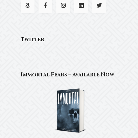
Twitter
Immortal Fears – Available Now