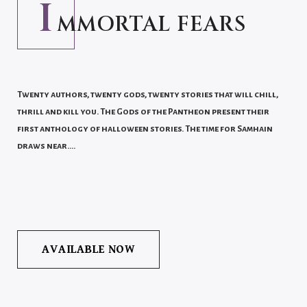
I
MMORTAL FEARS
Twenty authors, twenty gods, twenty stories that will chill,
thrill and kill you. The Gods of the Pantheon present their
first anthology of halloween stories. The time for Samhain
draws near….
AVAILABLE NOW