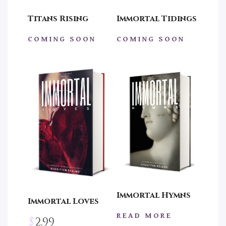
Titans Rising
Immortal Tidings
COMING SOON
COMING SOON
Immortal Hymns
Immortal Loves
READ MORE
$
2.99