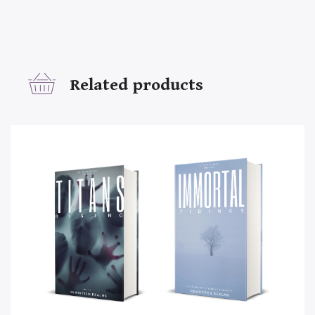
Related products