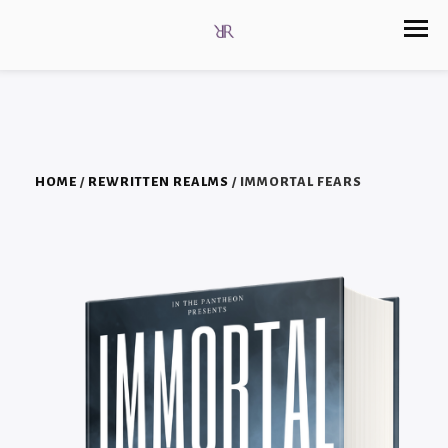
HOME
/
REWRITTEN REALMS
/ IMMORTAL FEARS