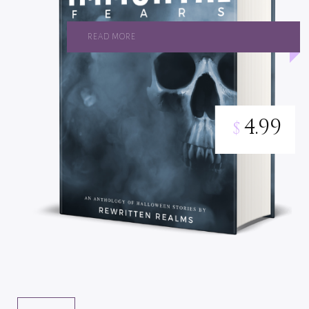
READ MORE
4.99
$