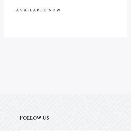
AVAILABLE NOW
Follow Us