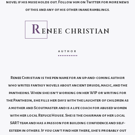
novel if his muse holds out. Follow him on Twitter for more news
of this and any of his other inane ramblings.
R
ENEE CHRISTIAN
AUTHOR
Renee Christian is the pen name for an up-and-coming author
who writes fantasy novels about ancient druids, magic, and the
pantheons. When she isn't working on her WIP or writing for
the Pantheon, she fills her days with the laughter of children as
a mother and Scoutmaster and is a life coach for abused women
with her local Refuge House. She is the chairman of her local
SART team and has a passion for building confidence and self-
esteem in others. If you can't find her there, she's probably out