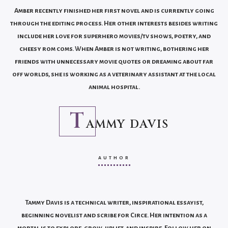
Amber recently finished her first novel and is currently going
through the editing process. Her other interests besides writing
include her love for superhero movies/tv shows, poetry, and
cheesy rom coms. When Amber is not writing, bothering her
friends with unnecessary movie quotes or dreaming about far
off worlds, she is working as a veterinary assistant at the local
animal hospital.
T
AMMY DAVIS
AUTHOR
Tammy Davis is a technical writer, inspirational essayist,
beginning novelist and scribe for Circe. Her intention as a
mortal is to explore, grow, uplift, and inspire. Follow her on