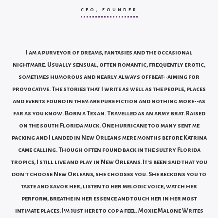
CEO, FOUNDER
I am a purveyor of dreams, fantasies and the occasional
nightmare.
Usually sensual, often romantic, frequently erotic,
sometimes humorous and nearly always offbeat--aiming for
provocative. The stories that I write as well as the people, places
and events found in them are pure fiction and nothing more--as
far as you know.
Born a Texan. Travelled as an army brat. Raised
on the south Florida muck. One hurricane too many sent me
packing and I landed in New Orleans mere months before Katrina
came calling.
Though often found back in the sultry Florida
tropics, I still live and play in New Orleans. It's been said that you
don't choose New Orleans, she chooses you. She beckons you to
taste and savor her, listen to her melodic voice, watch her
perform, breathe in her essence and touch her in her most
intimate places. I'm just here to cop a feel.
Moxie Malone Writes