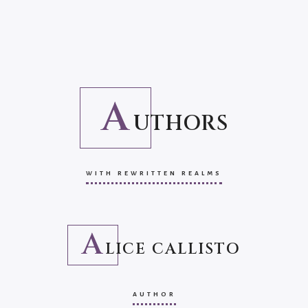
A
UTHORS
WITH REWRITTEN REALMS
A
LICE CALLISTO
AUTHOR