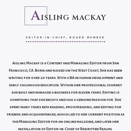
A
ISLING MACKAY
EDITOR-IN-CHIEF, BOARD MEMBER
Aisling Mackay is a Content and Managing Editor from San
Francisco, CA. Born and raised on the West Coast, She has been
writing for over 20 years. With a BA in human development and
early childhood education. Within her professional journey
she built and managed a business for eleven years. Editing is
something that she enjoys and has a genuine passion for. She
spent many years beta reading, proofreading, and editing for
friends and acquaintances, which led to her current position as
the Managing Editor for an online magazine, and later her
installation of Editor-in-Chief of Rewritten Realms.