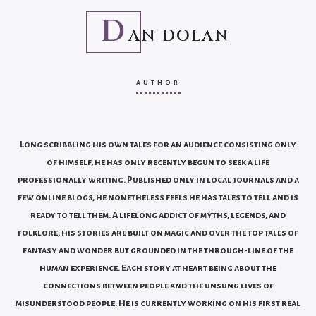
D
AN DOLAN
AUTHOR
Long scribbling his own tales for an audience consisting only
of himself, he has only recently begun to seek a life
professionally writing. Published only in local journals and a
few online blogs, he nonetheless feels he has tales to tell and is
ready to tell them. A lifelong addict of myths, legends, and
folklore, his stories are built on magic and over the top tales of
fantasy and wonder but grounded in the through-line of the
human experience. Each story at heart being about the
connections between people and the unsung lives of
misunderstood people. He is currently working on his first real