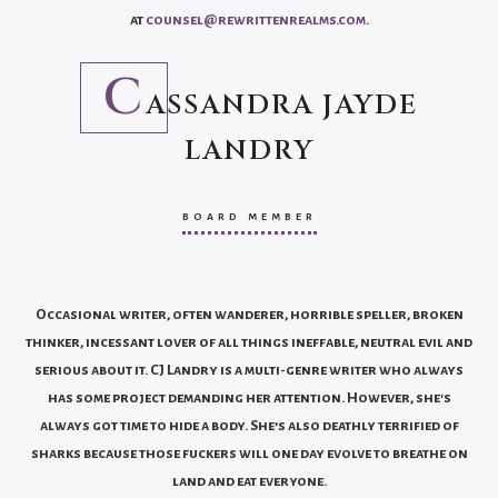
at
counsel@rewrittenrealms.com
.
C
ASSANDRA JAYDE
LANDRY
BOARD MEMBER
Occasional writer, often wanderer, horrible speller, broken
thinker, incessant lover of all things ineffable, neutral evil and
serious about it. CJ Landry is a multi-genre writer who always
has some project demanding her attention. However, she's
always got time to hide a body. She’s also deathly terrified of
sharks because those fuckers will one day evolve to breathe on
land and eat everyone.