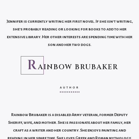
Jennifer is currently writing her first novel. If she isn't writing,
she's probably reading or looking for books to add to her
extensive library. Her other interests are spending time with her
son and her two dogs.
R
AINBOW BRUBAKER
AUTHOR
Rainbow Brubaker is a disabled Army veteran, former Deputy
Sheriff, wife, and mother. She is passionate about her family, her
craft as a writer and her country. She enjoys painting and
reading in her spare time. She loves Greek and Roman mythology,