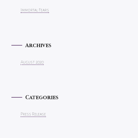
Immortal Fears
Archives
August 2020
Categories
Press Release