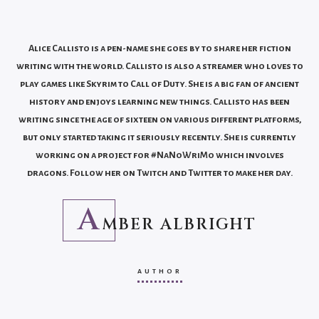
Alice Callisto is a pen-name she goes by to share her fiction
writing with the world. Callisto is also a streamer who loves to
play games like Skyrim to Call of Duty. She is a big fan of ancient
history and enjoys learning new things. Callisto has been
writing since the age of sixteen on various different platforms,
but only started taking it seriously recently. She is currently
working on a project for #NaNoWriMo which involves
dragons. Follow her on Twitch and Twitter to make her day.
A
MBER ALBRIGHT
AUTHOR