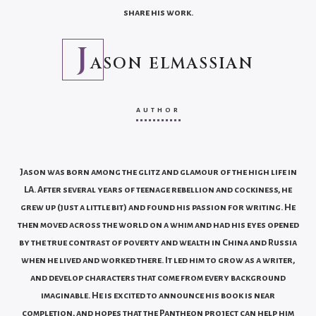
share his work.
J
ASON ELMASSIAN
AUTHOR
Jason was born among the glitz and glamour of the high life in
LA. After several years of teenage rebellion and cockiness, he
grew up (just a little bit) and found his passion for writing. He
then moved across the world on a whim and had his eyes opened
by the true contrast of poverty and wealth in China and Russia
when he lived and worked there. It led him to grow as a writer,
and develop characters that come from every background
imaginable. He is excited to announce his book is near
completion, and hopes that the Pantheon project can help him