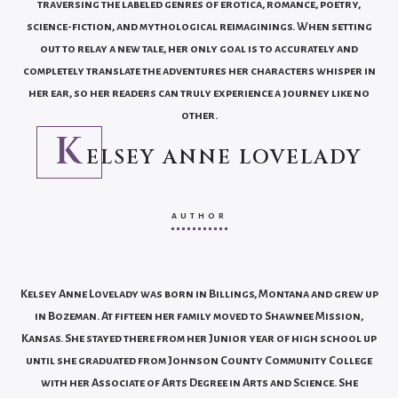
traversing the labeled genres of erotica, romance, poetry,
science-fiction, and mythological reimaginings. When setting
out to relay a new tale, her only goal is to accurately and
completely translate the adventures her characters whisper in
her ear, so her readers can truly experience a journey like no
other.
K
ELSEY ANNE LOVELADY
AUTHOR
Kelsey Anne Lovelady was born in Billings, Montana and grew up
in Bozeman. At fifteen her family moved to Shawnee Mission,
Kansas. She stayed there from her Junior year of high school up
until she graduated from Johnson County Community College
with her Associate of Arts Degree in Arts and Science. She