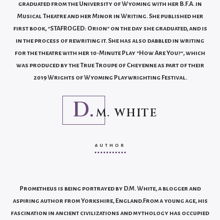
graduated from the University of Wyoming with her B.F.A. in
Musical Theatre and her Minor in Writing. She published her
first book, "STAFROGED: Orion" on the day she graduated, and is
in the process of rewriting it. She has also dabbled in writing
for the theatre with her 10-Minute Play "How Are You?", which
was produced by the True Troupe of Cheyenne as part of their
2019 Wrights of Wyoming Playwrighting Festival.
D.
M. WHITE
AUTHOR
Prometheus is being portrayed by D.M. White, a blogger and
aspiring author from Yorkshire, England.From a young age, his
fascination in ancient civilizations and mythology has occupied