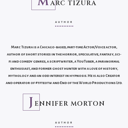
M
ARC TIZURA
AUTHOR
Marc Tizura is a Chicago-based, part-time Actor/Voice actor,
author of short stories in the horror, speculative, fantasy, sci-
fi and comedy genres, a scriptwriter, a YouTuber, a paranormal
enthusiast, and former ghost hunter with a love of history,
mythology and an odd interest in hypnosis. He is also Creator
and operator of #tfteotw and End of the World Productions Ltd.
J
ENNIFER MORTON
AUTHOR