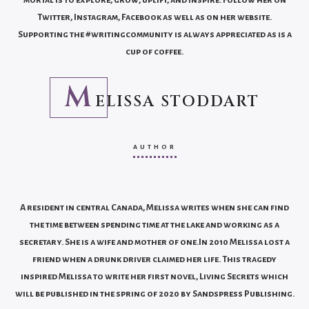
Twitter, Instagram, Facebook as well as on her website.
Supporting the #writingcommunity is always appreciated as is a
cup of coffee.
M
ELISSA STODDART
AUTHOR
A resident in central Canada, Melissa writes when she can find
the time between spending time at the lake and working as a
secretary. She is a wife and mother of one.In 2010 Melissa lost a
friend when a drunk driver claimed her life. This tragedy
inspired Melissa to write her first novel, Living Secrets which
will be published in the spring of 2020 by Sandspress Publishing.