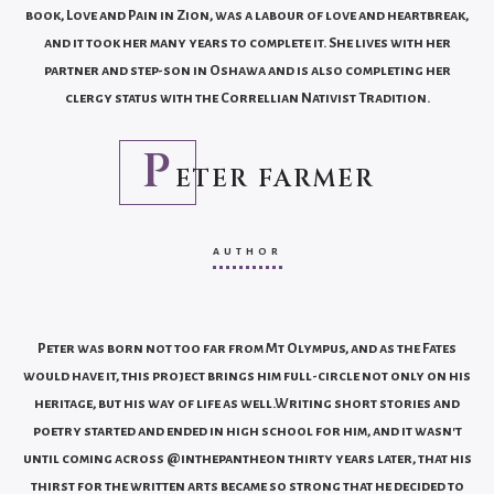
book, Love and Pain in Zion, was a labour of love and heartbreak,
and it took her many years to complete it. She lives with her
partner and step-son in Oshawa and is also completing her
clergy status with the Correllian Nativist Tradition.
P
ETER FARMER
AUTHOR
Peter was born not too far from Mt Olympus, and as the Fates
would have it, this project brings him full-circle not only on his
heritage, but his way of life as well.Writing short stories and
poetry started and ended in high school for him, and it wasn't
until coming across @inthepantheon thirty years later, that his
thirst for the written arts became so strong that he decided to