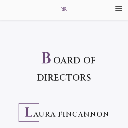
B
OARD OF
DIRECTORS
L
AURA FINCANNON