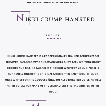
hiking or canoeing with her family.
N
IKKI CRUMP-HANSTED
AUTHOR
Nikki Crump-Hansted is a professionally trained actress from
the American Academy of Dramatic Arts. She’s been writing short
stories and telling tall tales since she was very young. Nikki is
currently one of the original Gods of the Pantheon. She not
only writes for the Goddess Nike, but also does her voice, as well
as the voices for many of the characters she has written in the
blog.