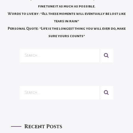
fine tune it as much as possible.
Words to live by: "All these moments will eventually be lost like
tears in rain"
Personal Quote: "Life is the longest thing you will ever do, make
sure yours counts"
Recent Posts