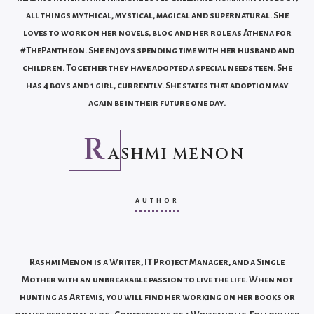
all things mythical, mystical, magical and supernatural. She
loves to work on her novels, blog and her role as Athena for
#ThePantheon. She enjoys spending time with her husband and
children. Together they have adopted a special needs teen. She
has 4 boys and 1 girl, currently. She states that adoption may
again be in their future one day.
R
ASHMI MENON
AUTHOR
Rashmi Menon is a Writer, IT Project Manager, and a Single
Mother with an unbreakable passion to live the life. When not
hunting as Artemis, you will find her working on her books or