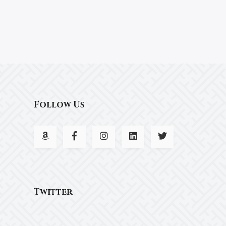
Follow Us
Twitter