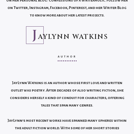
on her personal blog: Confessions of a Writeaholic. Follow her
on Twitter, Instagram, Facebook, Pinterest, and her Writer Blog
to know more about her latest projects.
J
AYLYNN WATKINS
AUTHOR
JayLynn Watkins is an author whose first love and written
outlet was poetry. After decades of also writing fiction, she
considers herself a kind of conduit for characters, offering
tales that span many genres.
JayLynn’s most recent works have spanned many spheres within
the adult fiction world. With some of her short stories