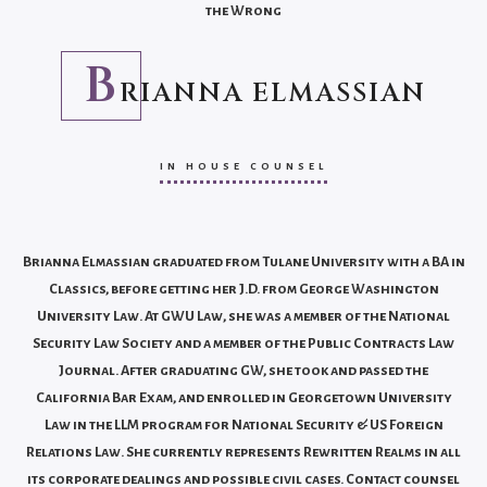
the Wrong
B
RIANNA ELMASSIAN
IN HOUSE COUNSEL
Brianna Elmassian graduated from Tulane University with a BA in
Classics, before getting her J.D. from George Washington
University Law. At GWU Law, she was a member of the National
Security Law Society and a member of the Public Contracts Law
Journal. After graduating GW, she took and passed the
California Bar Exam, and enrolled in Georgetown University
Law in the LLM program for National Security & US Foreign
Relations Law. She currently represents Rewritten Realms in all
its corporate dealings and possible civil cases. Contact counsel