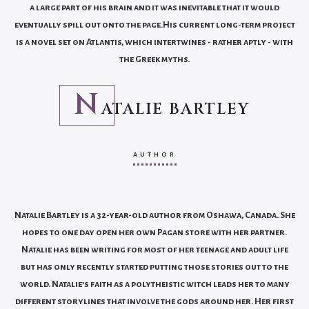
a large part of his brain and it was inevitable that it would
eventually spill out onto the page.His current long-term project
is a novel set on Atlantis, which intertwines - rather aptly - with
the Greek myths.
N
ATALIE BARTLEY
AUTHOR
Natalie Bartley is a 32-year-old author from Oshawa, Canada. She
hopes to one day open her own Pagan store with her partner.
Natalie has been writing for most of her teenage and adult life
but has only recently started putting those stories out to the
world. Natalie’s faith as a polytheistic witch leads her to many
different storylines that involve the gods around her. Her first