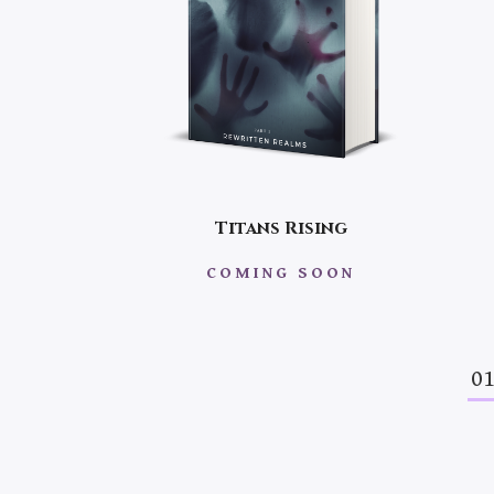
Titans Rising
COMING SOON
0