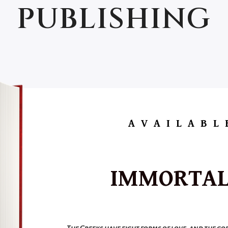
PUBLISHING
AVAILABL
IMMORTAL
The Greeks have eight forms of love, and the go