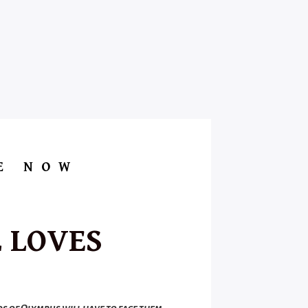
E NOW
 LOVES
ds of Olympus will have to face them