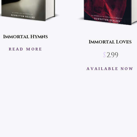
Immortal Hymns
Immortal Loves
READ MORE
$
2.99
AVAILABLE NOW