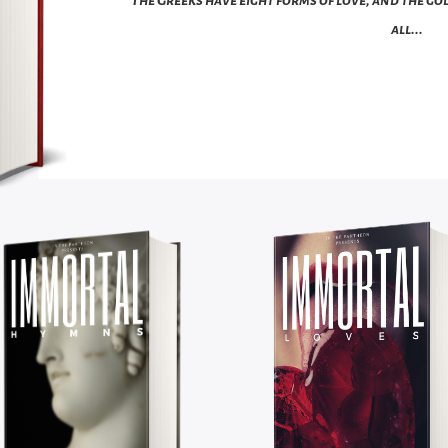
all...