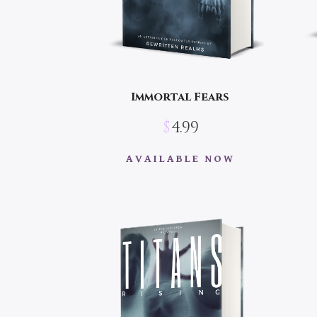
Immortal Fears
$
4.99
AVAILABLE NOW