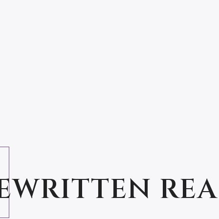
IN THE ETERNAL SKY
EWRITTEN RE