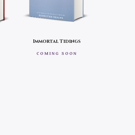
Immortal Tidings
COMING SOON