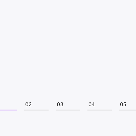
1
02
03
04
05